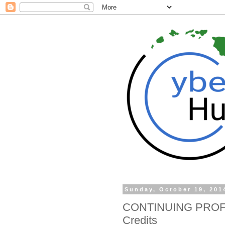
Sunday, October 19, 201
CONTINUING PROF
Credits