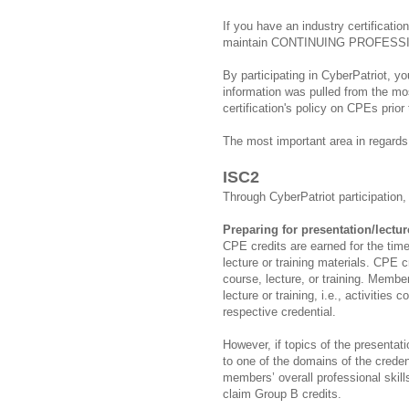
If you have an industry certificati
maintain CONTINUING PROFESS
By participating in CyberPatriot, y
information was pulled from the mos
certification's policy on CPEs prior
The most important area in regards
ISC2
Through CyberPatriot participation,
Preparing for presentation/lectur
CPE credits are earned for the time
lecture or training materials. CPE c
course, lecture, or training. Membe
lecture or training, i.e., activities 
respective credential.
However, if topics of the presentation
to one of the domains of the credent
members’ overall professional ski
claim Group B credits.