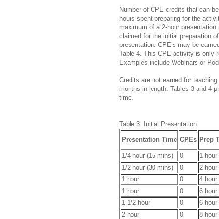
Number of CPE credits that can be 
hours spent preparing for the activit
maximum of a 2-hour presentation (
claimed for the initial preparation o
presentation. CPE’s may be earned 
Table 4. This CPE activity is only r
Examples include Webinars or Pod
Credits are not earned for teaching 
months in length. Tables 3 and 4 p
time.
Table 3. Initial Presentation
Presentation Time
CPEs
Prep 
1/4 hour (15 mins)
0
1 hour
1/2 hour (30 mins)
0
2 hour
1 hour
0
4 hour
1 hour
0
6 hour
1 1/2 hour
0
6 hour
2 hour
0
8 hour