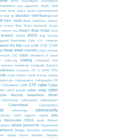
droid
Anna Kournikova
anonymous
-heartbleed
app
apparmor
Apple
April
chive
Army
attack vector
awesomeness
backdoor shell
Backup
ck that up
bad
ff
bare metal
Bash
bashdoor
bitcoin
ue screen
Blue Team
bluetooth
books
breach
Brian Krebs
i
botnet
box
brick
browser
BSOD
bsides
bug bounty
lguard
Bytemarks Cafe
C++
cameras
apture the flag
ccdc
cash
CCIE
CCNA
cheat sheet
ge
checklist
chips
choose
cisco
venture
CIO
cleveland
cli
cloud
coding
e
code.org
command line
 practice
complexity
Computer Science
onference
Coursera
CP X
CPNI
CPU
redit
credit freeze
Credit Karma
creepy
ryptocats
cryptography
crytography
CS
CTF
cyber
Cyber
W
CSEdWeek
CSRF
cyber
cyber range
Hui
cyber quests
yber Security Awareness Month
CyberCamp
cybercamps
Cybereason
CyberHawaii
Cyberlympics
ot
cybersecurity
cyberrange
data
Cybrary
CyFor
cygiene
cygwin
a Destruction
DDoS
dealz
Debian
default passwords
ryptors
Department
derbycon
Design
detection
developers
int
digital traces
disaster
Disaster