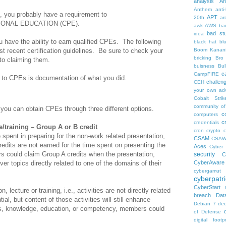
analysis
An
Anthem
anti
on, you probably have a requirement to
APT
20th
ar
IONAL EDUCATION (CPE).
awk
AWS
ba
bad stu
idea
ou have the ability to earn qualified CPEs. The following
black hat
bl
t recent certification guidelines. Be sure to check your
Boom Kanan
bricking
Bro
 to claiming them.
buisness
Bul
c
CampFIRE
 to CPEs is documentation of what you did.
challen
CEH
your own ad
Cobalt Strik
community of
 you can obtain CPEs through three different options.
c
computers
c
credentials
e/training – Group A or B credit
cron
crypto
c
 spent in preparing for the non-work related presentation,
CSAM
CSA
redits are not earned for the time spent on presenting the
Aces
Cyber 
rs could claim Group A credits when the presentation,
security
C
cover topics directly related to one of the domains of their
CyberAware
cybergamut
cyberpatri
CyberStart
, lecture or training, i.e., activities are not directly related
breach
Dat
ial, but content of those activities will still enhance
Debian 7
dec
lls, knowledge, education, or competency, members could
of Defense
digital footpr