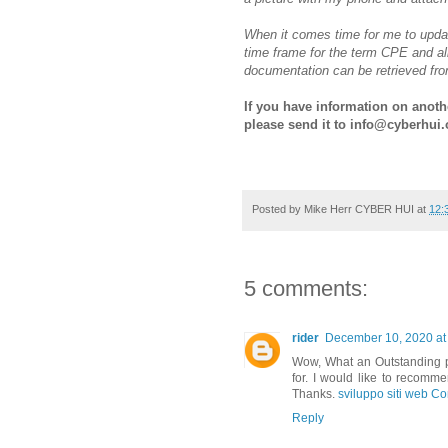
When it comes time for me to upda
time frame for the term CPE and al
documentation can be retrieved fr
If you have information on another
please send it to info@cyberhui.
Posted by
Mike Herr CYBER HUI
at
12:
5 comments:
rider
December 10, 2020 at
Wow, What an Outstanding pos
for. I would like to recomme
Thanks.
sviluppo siti web Co
Reply