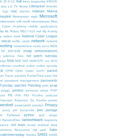
Kali
di
JS
K-12
kano
kaspersky
KRACK
Lifehacker
lazy
LG TV
library
linkedin
mac
malware
Manoa
logs
macros
Microsoft
tasploit
Meterpreter
mgib
emikemmike
milli vanilli
minesweeper
Mirai
 Cyber Academy
mobile applications
lla
Mr. Robot
MS17-010
msf
My Activity
National Cyber League
y
nation state
network
netcat
netflix
netsh
network
working
networkminer
news
niccs
NIDS
nmap
nomoreransom
 SP 800-63B
not patch tuesday
t julienne fries
NSA
etya
NSE
NSF
NSM
NTP
nuc
NYU
offense
onedrive
online
online security
ce
packet
OPM
Optiv
ossec
ouch!
et Tracer
packets
PacketTotal
pass the
passwords
rd
password management
 Tuesday
patches
Patching
pcap
path
pentest
peggy
personal
petya
PGP
PII
one
PIN
PKI
Po'oihe
podcast
Pokemon
Pokemon Go
Pooihe
poster
wershell
Privacy
powersploit
practice
pwn
pwnage
proxy
pth
punycode
python
at
PyHawaii
quiz
range
ransomware
e
RansomFree
raspberry
red team
ssance
rental
residual data
Safer
solutions
Resources
risk
safe
SANS
saferinternetday
Samba
SANS