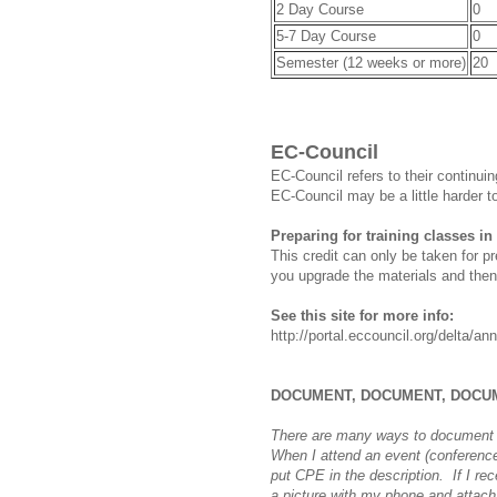
2 Day Course
0
5-7 Day Course
0
Semester (12 weeks or more)
20
EC-Council
EC-Council refers to their continu
EC-Council may be a little harder t
Preparing for training classes in
This credit can only be taken for p
you upgrade the materials and then
See this site for more info:
http://portal.eccouncil.org/delta/
DOCUMENT, DOCUMENT, DOCU
There are many ways to document 
When I attend an event (conference,
put CPE in the description. If I re
a picture with my phone and attach i