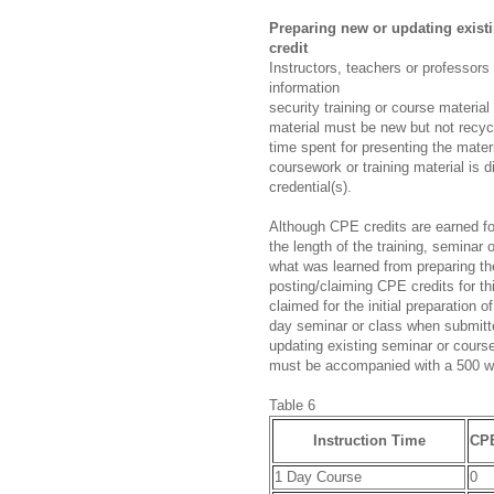
Preparing new or updating exist
credit
Instructors, teachers or professors
information
security training or course materia
material must be new but not recyc
time spent for presenting the mate
coursework or training material is d
credential(s).
Although CPE credits are earned for
the length of the training, seminar
what was learned from preparing th
posting/claiming CPE credits for t
claimed for the initial preparation 
day seminar or class when submitt
updating existing seminar or course
must be accompanied with a 500 w
Table 6
Instruction Time
CPE
1 Day Course
0