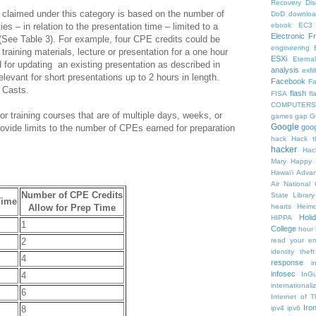
Recovery
Di
claimed under this category is based on the number of
DoD
downlo
ies – in relation to the presentation time – limited to a
ebook
EC3
Electronic F
See Table 3). For example, four CPE credits could be
engineering
f training materials, lecture or presentation for a one hour
ESXi
Eterna
for updating an existing presentation as described in
analysis
exfil
elevant for short presentations up to 2 hours in length.
Facebook
F
 Casts.
flash
FISA
f
COMPUTERS
or training courses that are of multiple days, weeks, or
games
gap
G
Google
rovide limits to the number of CPEs earned for preparation
goog
hack
Hack t
hacker
Hac
Mary
Happy 
Hawaiʻi Adva
Air National
Number of CPE Credits
State Librar
Time
Allow for Prep Time
hearts
Heimd
Holi
HIPPA
1
College
hour
2
read your em
identity theft
4
response
i
infosec
4
InGu
internationa
6
Internet of T
Iro
8
ipv4
ipv6