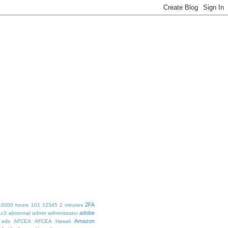
2FA
10000 hours
101
12345
2 minutes
adobe
1c3
abnormal
admin
administrator
Amazon
ads
AFCEA
AFCEA Hawaii