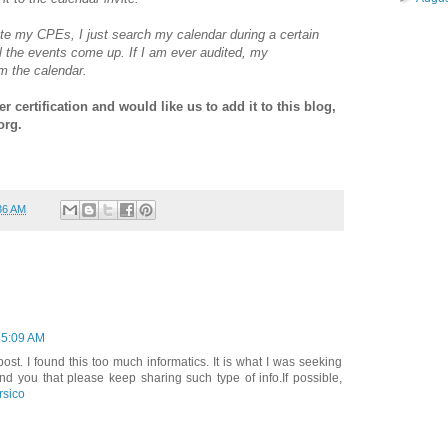
te my CPEs, I just search my calendar during a certain
l the events come up. If I am ever audited, my
om the calendar.
 certification and would like us to add it to this blog,
org.
36 AM
 5:09 AM
t. I found this too much informatics. It is what I was seeking
nd you that please keep sharing such type of info.If possible,
rsico