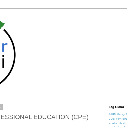
4
Tag Cloud
$10M
0-day
ESSIONAL EDUCATION (CPE)
2GB
48%
50
adobe flash