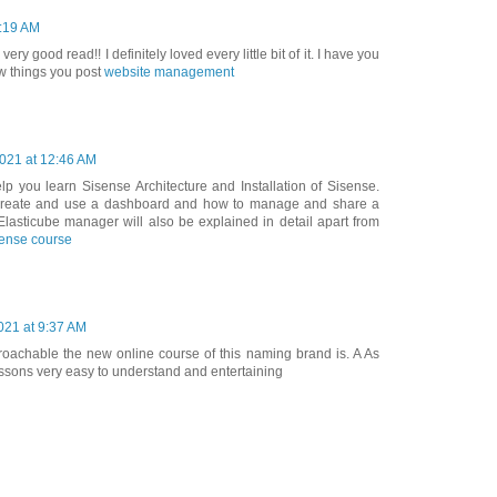
4:19 AM
 very good read!! I definitely loved every little bit of it. I have you
w things you post
website management
2021 at 12:46 AM
elp you learn Sisense Architecture and Installation of Sisense.
 create and use a dashboard and how to manage and share a
lasticube manager will also be explained in detail apart from
sense course
21 at 9:37 AM
proachable the new online course of this naming brand is. A As
essons very easy to understand and entertaining