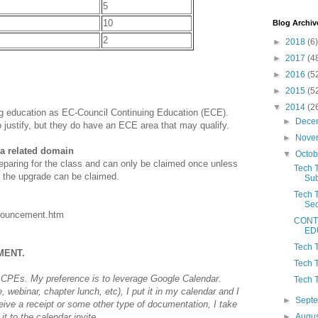
5
10
Blog Archiv
2
►
2018
(6)
►
2017
(4
►
2016
(5
►
2015
(5
▼
2014
(2
ing education as EC-Council Continuing Education (ECE).
►
Dece
o justify, but they do have an ECE area that may qualify.
►
Nove
 a related domain
▼
Octo
reparing for the class and can only be claimed once unless
Tech T
 the upgrade can be claimed.
Sub
Tech 
Sec
announcement.htm
CONT
ED
Tech 
MENT.
Tech 
CPEs. My preference is to leverage Google Calendar.
Tech 
 webinar, chapter lunch, etc), I put it in my calendar and I
►
Sept
ceive a receipt or some other type of documentation, I take
t to the calendar invite.
►
Augu