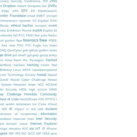
DNS
scovery Security Conference
DIY
Dropbox
DVRs
ad
Dshell
Dumpster fire
EFF
Edge
edX
EK
Elasticsearch
rontier Foundation
email
EMET
encrypt
Entrepreneur
episode VII
Equifax
ESX
ethical hacker
event
lRocks
europol
exploit
trate
Exhibition Round
Exploit kit
acebooks
fall
FCC
FIDO
fine print
firefox
free
forensics
lash gordon
flaw
FREE
free time
FSU
FTC
Fugle
fun times
CHQ
GenCyber
girls
github
golden ticket
le drive
got shell?
gpl
grep
group policy
hacked
he Army
Hack the Pentagon
hacking
kerRank
hackers
hacks
Hail
Birthday Linux
HATS
haveibeenpwned
hawaii
nced Technology Society
Hawaii
 Guard
Hawaii Cyber Challenge
Hawaii
y System
Hawaiian Hope
HCC
HCSAM
al Security
HIDS
high school
HING
day Challenge
Honolulu Community
hour of code
HourOfCode
HTA
HTTPS
I
ail
iambic tetrameter
Ice Cube
iCloud
IE
incident
IDS
impact
in the wild
information
ndicators of compromise
Intel Security
ardians
insecure
Intel
Internet Explorer
lized domain name
ios
IoT
hings
intrusion
IOC
IP
iPhone
ngeek
IRP
IRS
ISC
ISC2
ISP
ISSA
java