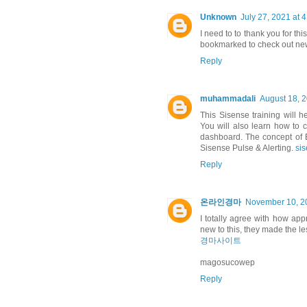
Unknown
July 27, 2021 at 
I need to to thank you for this
bookmarked to check out ne
Reply
muhammadali
August 18, 
This Sisense training will h
You will also learn how to
dashboard. The concept of E
Sisense Pulse & Alerting.
si
Reply
온라인경마
November 10, 20
I totally agree with how ap
new to this, they made the l
경마사이트
magosucowep
Reply