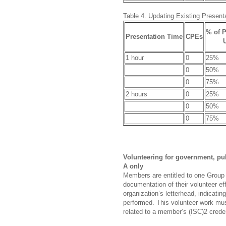
Table 4. Updating Existing Present
% of P
Presentation Time
CPEs
1 hour
0
25%
0
50%
0
75%
2 hours
0
25%
0
50%
0
75%
Volunteering for government, pub
A only
Members are entitled to one Group 
documentation of their volunteer e
organization’s letterhead, indicati
performed. This volunteer work mu
related to a member’s (ISC)2 creden