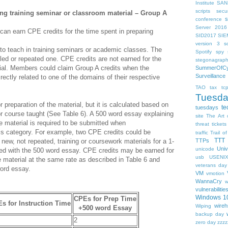
Institute
SAN
scripts
sec
ing training seminar or classroom material – Group A
s
conference
Server 2016
 can earn CPE credits for the time spent in preparing
SID2017
SIE
version 3
so
l to teach in training seminars or academic classes. The
Spotify
spy s
led or repeated one. CPE credits are not earned for the
stegonagrap
rial. Members could claim Group A credits when the
SummerOfCy
Surveillance
irectly related to one of the domains of their respective
TAO
tax
tc
Tuesd
 preparation of the material, but it is calculated based on
te
tuesdays
 or course taught (See Table 6). A 500 word essay explaining
site
The Art 
e material is required to be submitted when
threat
tickets
his category. For example, two CPE credits could be
traffic
Trail of
TTT
of new, not repeated, training or coursework materials for a 1-
TTPs
Univ
unicode
ed with the 500 word essay. CPE credits may be earned for
usb
USENI
 material at the same rate as described in Table 6 and
veterans day
ord essay.
VM
vmotion
WannaCry
w
vulnerabilitie
Windows 1
CPEs for Prep Time
s for Instruction Time
wireh
Wiping
+500 word Essay
backup day
2
zero day
zzzz