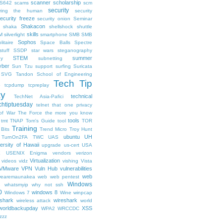
scanner
scholarship
S642
scams
scm
security
uring the human
security
ecurity freeze
security onion
Seminar
Shakacon
shaka
shellshock
shuttle
skills
M
silverlight
smartphone
SMB
SMB
Sophos
litaire
Space Balls
Spectre
tuff
SSDP
star wars
steganography
STEM
summer
hy
subnetting
ber
Sun Tzu
support
surfing
Suricata
SVG
Tandon School of Engineering
Tech Tip
p
tcpdump
tcpreplay
ay
technical
TechNet Asia-Pafici
chtiptuesday
telnet
that one privacy
of War
The Force
the more you know
tools
tmt
TNAP
Tom's Guide
tool
TOR
Training
 Bits
Trend Micro
Troy Hunt
ubuntu
UH
TurnOn2FA
TWC
UAS
ersity of Hawaii
upgrade
us-cert
USA
X
USENIX Enigma
vendors
verizon
Virtualization
videos
vidz
vishing
Vista
VMware
VPN
Vuln Hub
vulnerabilities
web
earemaunakea
web
web pentest
Windows
s
whatsmyip
why not ssh
0
windows 8
Windows 7
Wine
winpcap
shark
wireshark
wireless attack
world
worldbackupday
XSS
WPA2
WRCCDC
zzz