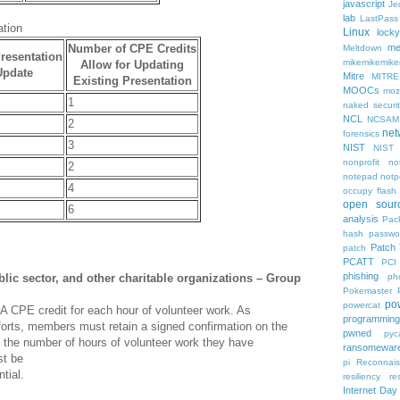
javascript
Je
lab
LastPass
ation
Linux
locky
Number of CPE Credits
me
Meltdown
resentation
mikemikemik
Allow for Updating
Update
Mitre
MITRE
Existing Presentation
MOOCs
mozi
1
naked securit
NCL
NCSAM
2
net
forensics
3
NIST
NIST
nonprofit
no
2
notepad
notp
4
occupy flash
open sour
6
analysis
Pack
hash
passwo
Patch
patch
PCATT
PCI
phishing
lic sector, and other charitable organizations – Group
ph
Pokemaster
po
powercat
A CPE credit for each hour of volunteer work. As
programming
fforts, members must retain a signed confirmation on the
pwned
pyc
ng the number of hours of volunteer work they have
ransomewar
st be
pi
Reconnai
tial.
resiliency
re
Internet Day