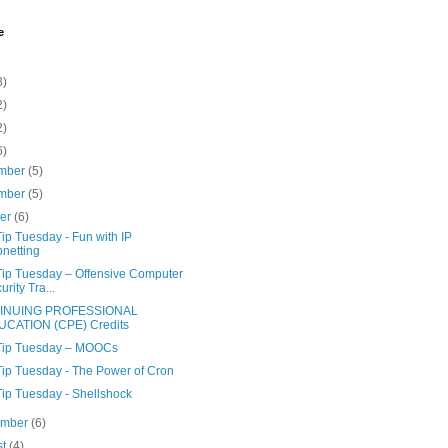
e
8)
2)
2)
6)
mber
(5)
mber
(5)
ber
(6)
ip Tuesday - Fun with IP
netting
Tip Tuesday – Offensive Computer
urity Tra...
INUING PROFESSIONAL
UCATION (CPE) Credits
Tip Tuesday – MOOCs
Tip Tuesday - The Power of Cron
Tip Tuesday - Shellshock
ember
(6)
st
(4)