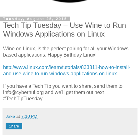
Tuesday, August 25, 2015
Tech Tip Tuesday – Use Wine to Run
Windows Applications on Linux
Wine on Linux, is the perfect pairing for all your Windows
based applications. Happy Birthday Linux!
http://www.linux.com/learn/tutorials/833811-how-to-install-
and-use-wine-to-run-windows-applications-on-linux
If you have a Tech Tip you want to share, send them to
info@cyberhui.org and we'll get them out next
#TechTipTuesday.
Jake
at
7:10 PM
Share