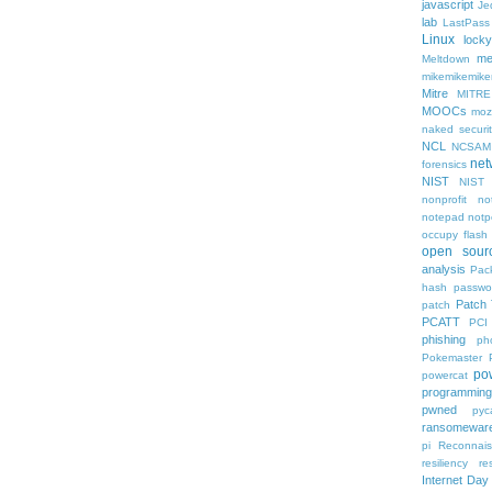
javascript
Je
lab
LastPass
Linux
locky
me
Meltdown
mikemikemik
Mitre
MITRE
MOOCs
mozi
naked securit
NCL
NCSAM
net
forensics
NIST
NIST
nonprofit
no
notepad
notp
occupy flash
open sour
analysis
Pack
hash
passwo
Patch
patch
PCATT
PCI
phishing
ph
Pokemaster
po
powercat
programming
pwned
pyc
ransomewar
pi
Reconnai
resiliency
re
Internet Day