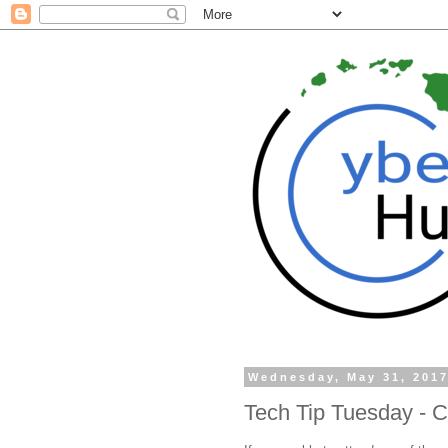
Wednesday, May 31, 201
Tech Tip Tuesday - C