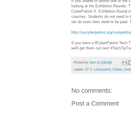
If you unable to attend one of the 
looking at the Exhibition Rounds. T
CyberPatriot X. Exhibition Round im
coaches. Students do not need to be
nor do team fees need to be paid. T
http://uscyberpatriot.org/competiti
If you have a #CyberPatriot Tech T
we'll get them out next #TechTipTu
Posted by
Jake
at
3:08 AM
Labels:
CP X
,
cyberpatriot
,
Debian
,
Debi
No comments:
Post a Comment