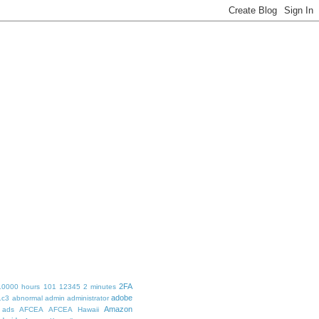
2FA
10000 hours
101
12345
2 minutes
adobe
1c3
abnormal
admin
administrator
Amazon
ads
AFCEA
AFCEA Hawaii