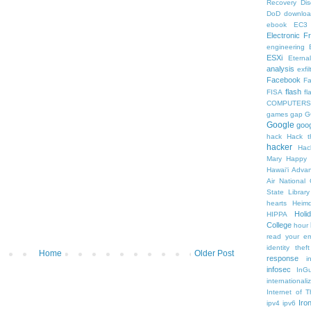
Recovery
Di
DoD
downlo
ebook
EC3
Electronic F
engineering
ESXi
Eterna
analysis
exfil
Facebook
F
flash
FISA
f
COMPUTERS
games
gap
G
Google
goog
hack
Hack t
hacker
Hac
Mary
Happy 
Hawaiʻi Adva
Air National
State Librar
hearts
Heimd
Holi
HIPPA
College
hour
read your em
identity theft
Home
Older Post
response
i
infosec
InGu
internationa
Internet of T
Iro
ipv4
ipv6