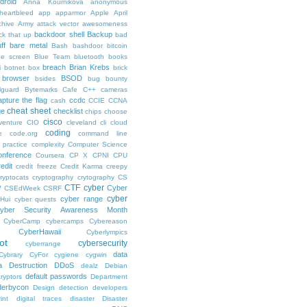
droid
Anna Kournikova
anonymous
-heartbleed
app
apparmor
Apple
April
chive
Army
attack vector
awesomeness
backdoor shell
Backup
ck that up
bad
ff
bare metal
Bash
bashdoor
bitcoin
ue screen
Blue Team
bluetooth
books
breach
Brian Krebs
i
botnet
box
brick
browser
BSOD
bsides
bug bounty
lguard
Bytemarks Cafe
C++
cameras
apture the flag
ccdc
cash
CCIE
CCNA
cheat sheet
ge
checklist
chips
choose
cisco
venture
CIO
cleveland
cli
cloud
coding
e
code.org
command line
 practice
complexity
Computer Science
onference
Coursera
CP X
CPNI
CPU
redit
credit freeze
Credit Karma
creepy
ryptocats
cryptography
crytography
CS
CTF
cyber
Cyber
W
CSEdWeek
CSRF
cyber
cyber range
Hui
cyber quests
yber Security Awareness Month
CyberCamp
cybercamps
Cybereason
CyberHawaii
Cyberlympics
ot
cybersecurity
cyberrange
data
Cybrary
CyFor
cygiene
cygwin
a Destruction
DDoS
dealz
Debian
default passwords
ryptors
Department
derbycon
Design
detection
developers
int
digital traces
disaster
Disaster