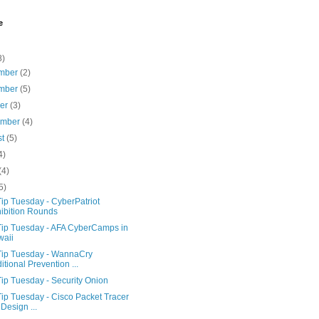
e
8)
mber
(2)
mber
(5)
ber
(3)
ember
(4)
st
(5)
4)
(4)
5)
ip Tuesday - CyberPatriot
ibition Rounds
Tip Tuesday - AFA CyberCamps in
aii
Tip Tuesday - WannaCry
itional Prevention ...
ip Tuesday - Security Onion
ip Tuesday - Cisco Packet Tracer
 Design ...