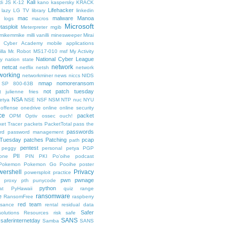
Kali
di
JS
K-12
kano
kaspersky
KRACK
Lifehacker
lazy
LG TV
library
linkedin
mac
malware
Manoa
logs
macros
Microsoft
tasploit
Meterpreter
mgib
emikemmike
milli vanilli
minesweeper
Mirai
 Cyber Academy
mobile applications
lla
Mr. Robot
MS17-010
msf
My Activity
National Cyber League
y
nation state
network
netcat
netflix
netsh
network
working
networkminer
news
niccs
NIDS
nmap
nomoreransom
 SP 800-63B
not patch tuesday
t julienne fries
NSA
etya
NSE
NSF
NSM
NTP
nuc
NYU
offense
onedrive
online
online security
ce
packet
OPM
Optiv
ossec
ouch!
et Tracer
packets
PacketTotal
pass the
passwords
rd
password management
 Tuesday
patches
Patching
pcap
path
pentest
peggy
personal
petya
PGP
PII
one
PIN
PKI
Po'oihe
podcast
Pokemon
Pokemon Go
Pooihe
poster
wershell
Privacy
powersploit
practice
pwn
pwnage
proxy
pth
punycode
python
at
PyHawaii
quiz
range
ransomware
e
RansomFree
raspberry
red team
ssance
rental
residual data
Safer
solutions
Resources
risk
safe
SANS
saferinternetday
Samba
SANS