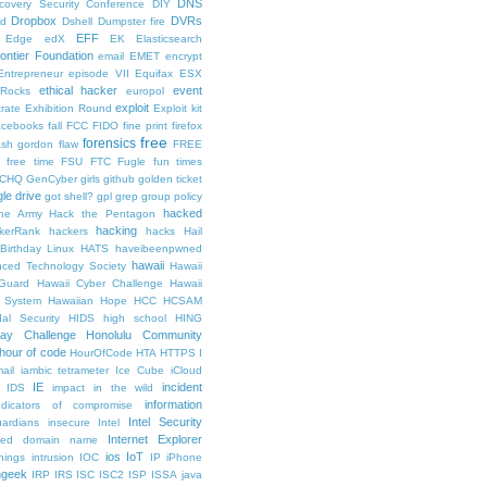
DNS
scovery Security Conference
DIY
Dropbox
DVRs
ad
Dshell
Dumpster fire
EFF
Edge
edX
EK
Elasticsearch
rontier Foundation
email
EMET
encrypt
Entrepreneur
episode VII
Equifax
ESX
ethical hacker
event
lRocks
europol
exploit
trate
Exhibition Round
Exploit kit
acebooks
fall
FCC
FIDO
fine print
firefox
free
forensics
lash gordon
flaw
FREE
free time
FSU
FTC
Fugle
fun times
CHQ
GenCyber
girls
github
golden ticket
le drive
got shell?
gpl
grep
group policy
hacked
he Army
Hack the Pentagon
hacking
kerRank
hackers
hacks
Hail
Birthday Linux
HATS
haveibeenpwned
hawaii
nced Technology Society
Hawaii
 Guard
Hawaii Cyber Challenge
Hawaii
y System
Hawaiian Hope
HCC
HCSAM
al Security
HIDS
high school
HING
day Challenge
Honolulu Community
hour of code
HourOfCode
HTA
HTTPS
I
ail
iambic tetrameter
Ice Cube
iCloud
IE
incident
IDS
impact
in the wild
information
ndicators of compromise
Intel Security
ardians
insecure
Intel
Internet Explorer
lized domain name
ios
IoT
hings
intrusion
IOC
IP
iPhone
ngeek
IRP
IRS
ISC
ISC2
ISP
ISSA
java