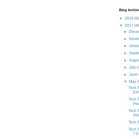
Blog Archiv
►
2018
(6)
▼
2017
(4
►
Dece
►
Nove
►
Octo
►
Sept
►
Augu
►
July
(
►
June
▼
May
(
Tech T
Exh
Tech 
Haw
Tech 
Add
Tech T
Tech T
7.0