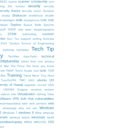
scanner
scholarship
S642
scams
scm
security
uring the human
security
ecurity freeze
security onion
Seminar
Shakacon
shaka
shellshock
shuttle
skills
M
silverlight
smartphone
SMB
SMB
Sophos
litaire
Space Balls
Spectre
tuff
SSDP
star wars
steganography
STEM
summer
hy
subnetting
ber
Sun Tzu
support
surfing
Suricata
SVG
Tandon School of Engineering
Tech Tip
p
tcpdump
tcpreplay
ay
technical
TechNet Asia-Pafici
chtiptuesday
telnet
that one privacy
of War
The Force
the more you know
tools
tmt
TNAP
Tom's Guide
tool
TOR
Training
 Bits
Trend Micro
Troy Hunt
ubuntu
UH
TurnOn2FA
TWC
UAS
ersity of Hawaii
upgrade
us-cert
USA
X
USENIX Enigma
vendors
verizon
Virtualization
videos
vidz
vishing
Vista
VMware
VPN
Vuln Hub
vulnerabilities
web
earemaunakea
web
web pentest
Windows
s
whatsmyip
why not ssh
0
windows 8
Windows 7
Wine
winpcap
shark
wireshark
wireless attack
world
worldbackupday
XSS
WPA2
WRCCDC
zzz