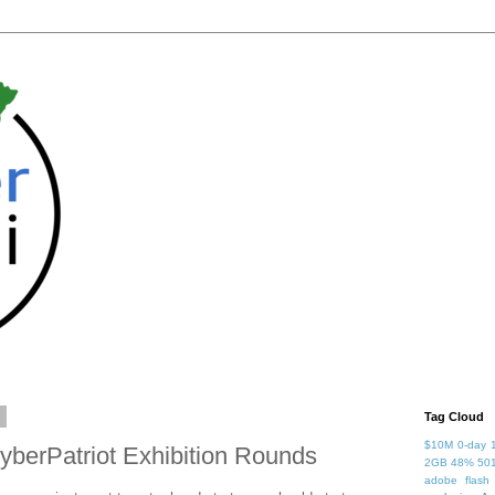
7
Tag Cloud
$10M
0-day
yberPatriot Exhibition Rounds
2GB
48%
50
adobe flash