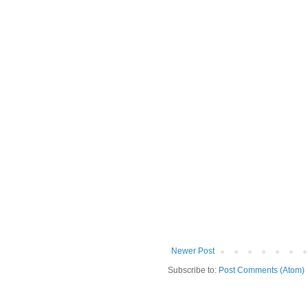
Newer Post
Subscribe to:
Post Comments (Atom)