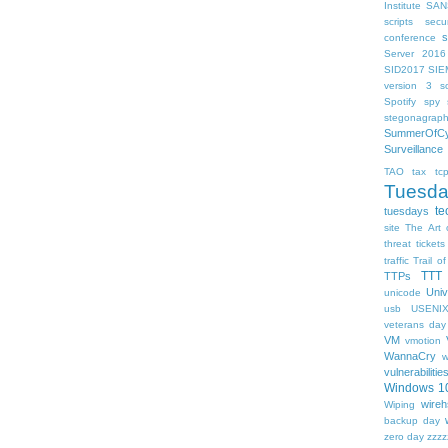
Institute
SAN
scripts
sec
s
conference
Server 2016
SID2017
SIE
version 3
so
Spotify
spy s
stegonagrap
SummerOfCy
Surveillance
TAO
tax
tc
Tuesd
te
tuesdays
site
The Art 
threat
tickets
traffic
Trail of
TTT
TTPs
Univ
unicode
usb
USENI
veterans day
VM
vmotion
WannaCry
w
vulnerabilitie
Windows 1
wireh
Wiping
backup day
zero day
zzzz