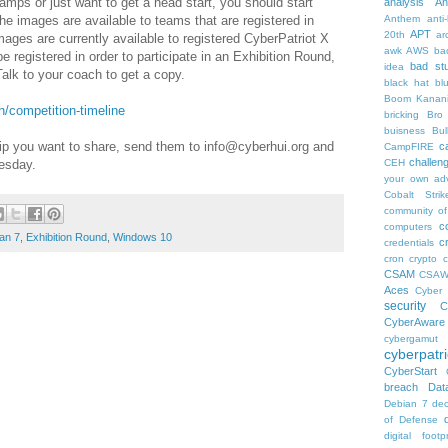
camps or just want to get a head start, you should start
analysis
An
he images are available to teams that are registered in
Anthem
anti
APT
20th
ar
ages are currently available to registered CyberPatriot X
awk
AWS
ba
 registered in order to participate in an Exhibition Round,
bad stu
idea
alk to your coach to get a copy.
black hat
bl
Boom Kanan
on/competition-timeline
bricking
Bro
buisness
Bul
ip you want to share, send them to info@cyberhui.org and
c
CampFIRE
challen
esday.
CEH
your own ad
Cobalt Strik
community of
c
computers
an 7
,
Exhibition Round
,
Windows 10
c
credentials
cron
crypto
c
CSAM
CSA
Aces
Cyber 
security
C
CyberAware
cybergamut
cyberpatri
CyberStart
breach
Dat
Debian 7
dec
of Defense
digital footpr